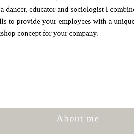
a dancer, educator and sociologist I combine
ills to provide your employees with a uniqu
kshop concept for your company.
About me