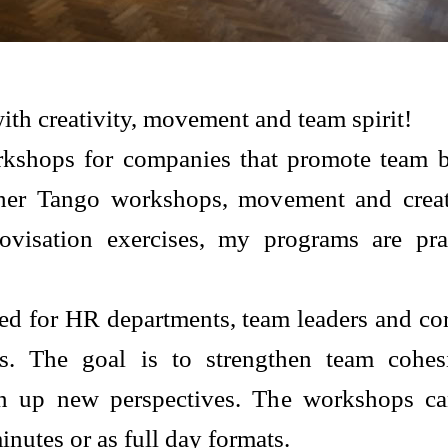
ith creativity, movement and team spirit!
orkshops for companies that promote team 
er Tango workshops, movement and creati
visation exercises, my programs are prac
ed for HR departments, team leaders and cor
s. The goal is to strengthen team cohes
n up new perspectives. The workshops ca
inutes or as full day formats.