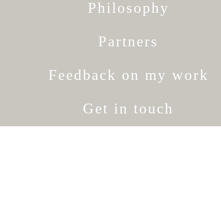
Philosophy
Partners
Feedback on my work
Get in touch