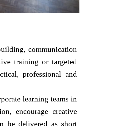
building, communication
ve training or targeted
tical, professional and
porate learning teams in
ion, encourage creative
n be delivered as short