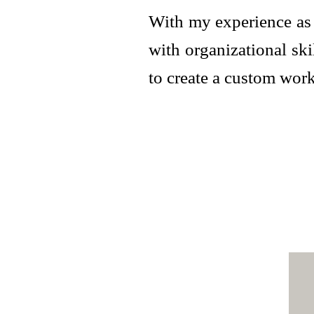
With my experience as 
with organizational sk
to create a custom wor