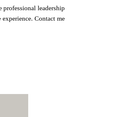
 professional leadership
e experience. Contact me