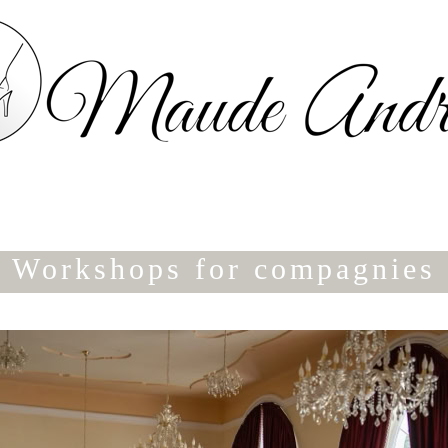
Workshops for compagnies