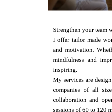
Strengthen your team w
I offer tailor made w
and motivation. Wheth
mindfulness and impro
inspiring.
My services are design
companies of all size
collaboration and ope
sessions of 60 to 120 m